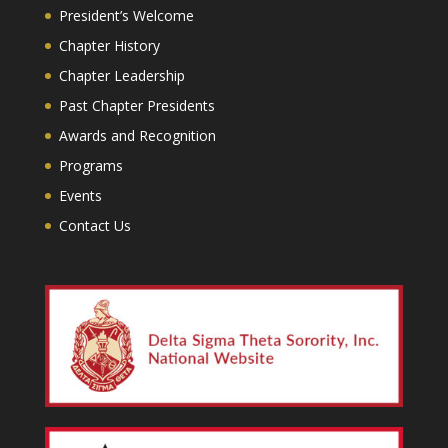
President’s Welcome
Chapter History
Chapter Leadership
Past Chapter Presidents
Awards and Recognition
Programs
Events
Contact Us