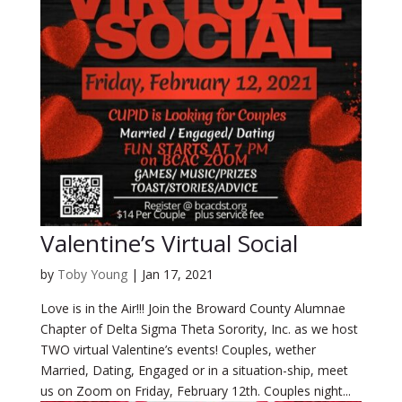
Valentine’s Virtual Social
by
Toby Young
|
Jan 17, 2021
Love is in the Air!!! Join the Broward County Alumnae
Chapter of Delta Sigma Theta Sorority, Inc. as we host
TWO virtual Valentine’s events! Couples, wether
Married, Dating, Engaged or in a situation-ship, meet
us on Zoom on Friday, February 12th. Couples night...