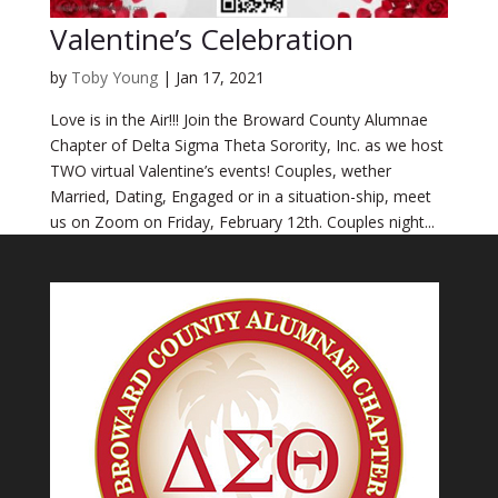
Valentine’s Celebration
by
Toby Young
|
Jan 17, 2021
Love is in the Air!!! Join the Broward County Alumnae
Chapter of Delta Sigma Theta Sorority, Inc. as we host
TWO virtual Valentine’s events! Couples, wether
Married, Dating, Engaged or in a situation-ship, meet
us on Zoom on Friday, February 12th. Couples night...