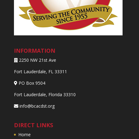
INFORMATION
2250 NW 21st Ave
Fort Lauderdale, FL 33311
PO Box 9504
Fort Lauderdale, Florida 33310
info@bcacdst.org
DIRECT LINKS
Home