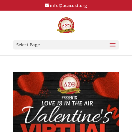
info@bcacdst.org
Select Page