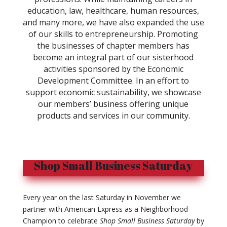
education, law, healthcare, human resources,
and many more, we have also expanded the use
of our skills to entrepreneurship. Promoting
the businesses of chapter members has
become an integral part of our sisterhood
activities sponsored by the Economic
Development Committee. In an effort to
support economic sustainability, we showcase
our members’ business offering unique
products and services in our community.
Shop Small Business Saturday
Every year on the last Saturday in November we
partner with American Express as a Neighborhood
Champion to celebrate
Shop Small Business Saturday
by