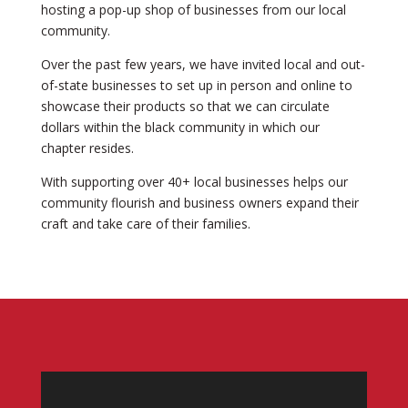
hosting a pop-up shop of businesses from our local
community.
Over the past few years, we have invited local and out-
of-state businesses to set up in person and online to
showcase their products so that we can circulate
dollars within the black community in which our
chapter resides.
With supporting over 40+ local businesses helps our
community flourish and business owners expand their
craft and take care of their families.