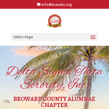
info@bcacdst.org
Select Page
Delta Sigma Theta
Sorority, Inc.
BROWARD COUNTY ALUMNAE
CHAPTER