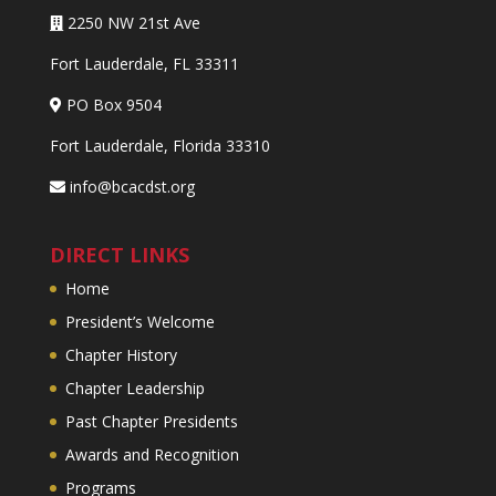
2250 NW 21st Ave
Fort Lauderdale, FL 33311
PO Box 9504
Fort Lauderdale, Florida 33310
info@bcacdst.org
DIRECT LINKS
Home
President’s Welcome
Chapter History
Chapter Leadership
Past Chapter Presidents
Awards and Recognition
Programs