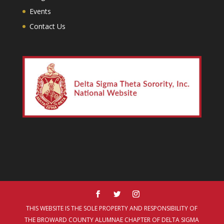
Events
Contact Us
THIS WEBSITE IS THE SOLE PROPERTY AND RESPONSIBILITY OF
THE BROWARD COUNTY ALUMNAE CHAPTER OF DELTA SIGMA