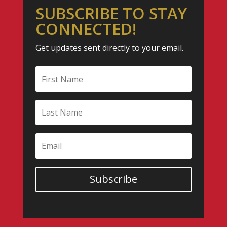
SUBSCRIBE TO STAY
CONNECTED!
Get updates sent directly to your email.
Subscribe