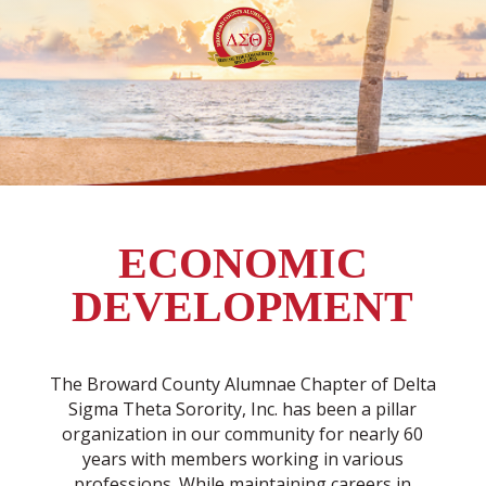
ECONOMIC
DEVELOPMENT
The Broward County Alumnae Chapter of Delta
Sigma Theta Sorority, Inc. has been a pillar
organization in our community for nearly 60
years with members working in various
professions. While maintaining careers in