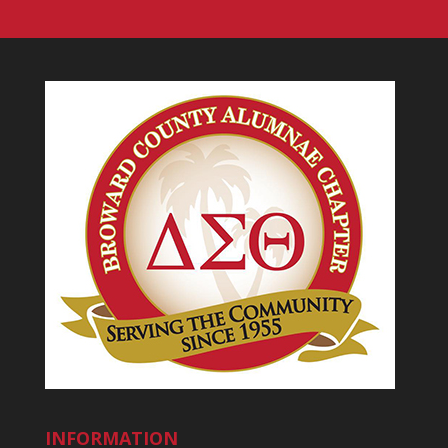
INFORMATION