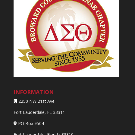
INFORMATION
2250 NW 21st Ave
Fort Lauderdale, FL 33311
PO Box 9504
Fort Lauderdale, Florida 33310