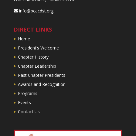
info@bcacdst.org
DIRECT LINKS
Home
President’s Welcome
Chapter History
Chapter Leadership
Past Chapter Presidents
Awards and Recognition
Programs
Events
Contact Us