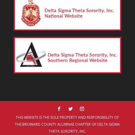
THIS WEBSITE IS THE SOLE PROPERTY AND RESPONSIBILITY OF
THE BROWARD COUNTY ALUMNAE CHAPTER OF DELTA SIGMA
THETA SORORITY, INC.