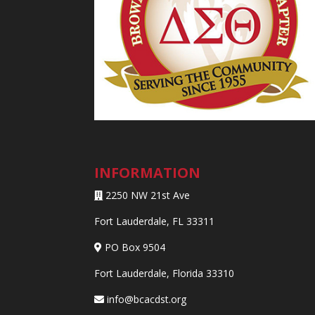
INFORMATION
2250 NW 21st Ave
Fort Lauderdale, FL 33311
PO Box 9504
Fort Lauderdale, Florida 33310
info@bcacdst.org