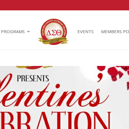
PROGRAMS
EVENTS
MEMBERS PO