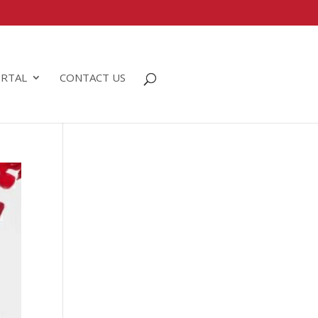
RTAL
CONTACT US