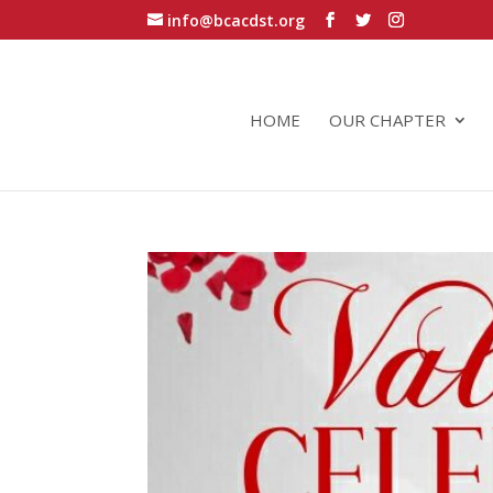
info@bcacdst.org
HOME
OUR CHAPTER