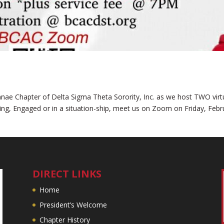
umnae Chapter of Delta Sigma Theta Sorority, Inc. as we host TWO virt
ting, Engaged or in a situation-ship, meet us on Zoom on Friday, Febr
DIRECT LINKS
Home
President’s Welcome
Chapter History