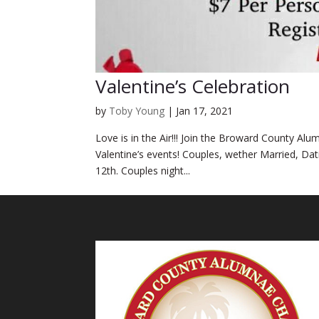
Valentine’s Celebration
by
Toby Young
|
Jan 17, 2021
Love is in the Air!!! Join the Broward County Al
Valentine’s events! Couples, wether Married, Da
12th. Couples night...