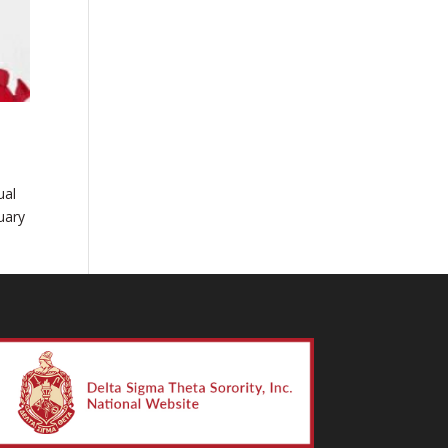
ual
uary