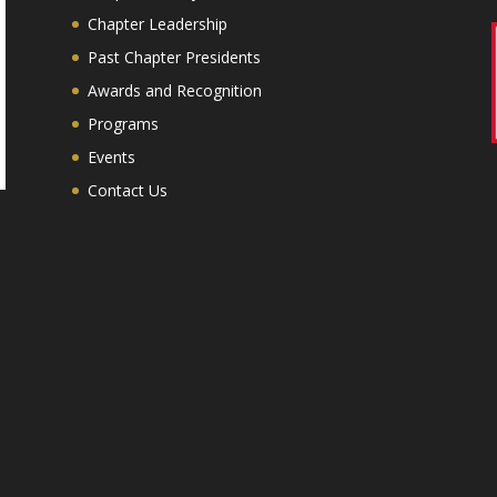
Chapter Leadership
Past Chapter Presidents
Awards and Recognition
Programs
Events
Contact Us