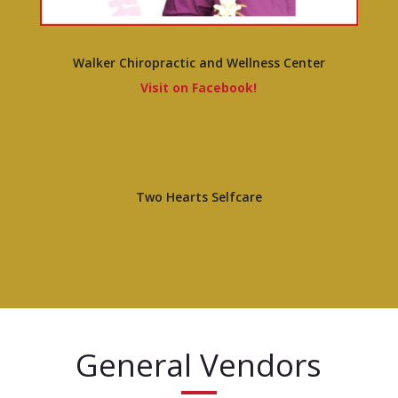
Walker Chiropractic and Wellness Center
Visit on Facebook!
Two Hearts Selfcare
General Vendors