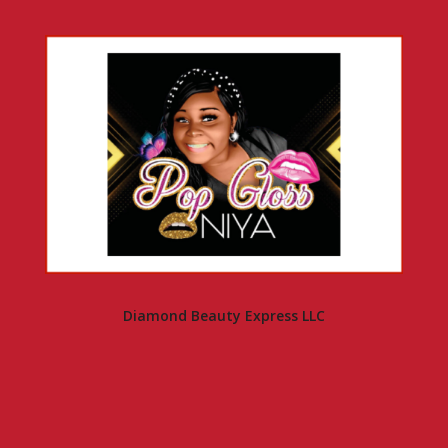
Diamond Beauty Express LLC