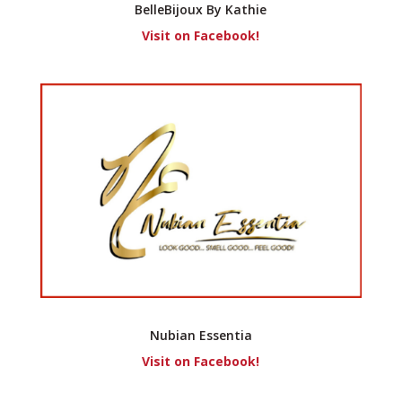
BelleBijoux By Kathie
Visit on Facebook!
Nubian Essentia
Visit on Facebook!