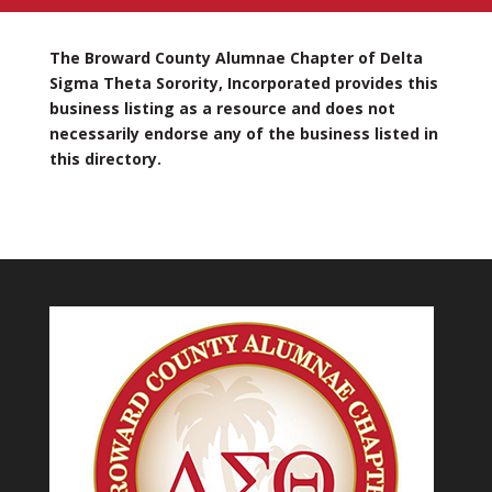
The Broward County Alumnae Chapter of Delta
Sigma Theta Sorority, Incorporated provides this
business listing as a resource and does not
necessarily endorse any of the business listed in
this directory.