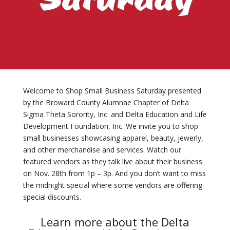
Welcome to Shop Small Business Saturday presented
by the Broward County Alumnae Chapter of Delta
Sigma Theta Sorority, Inc. and Delta Education and Life
Development Foundation, Inc. We invite you to shop
small businesses showcasing apparel, beauty, jewerly,
and other merchandise and services. Watch our
featured vendors as they talk live about their business
on Nov. 28th from 1p – 3p. And you don’t want to miss
the midnight special where some vendors are offering
special discounts.
Learn more about the Delta