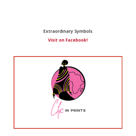
Extraordinary Symbols
Visit on Facebook!