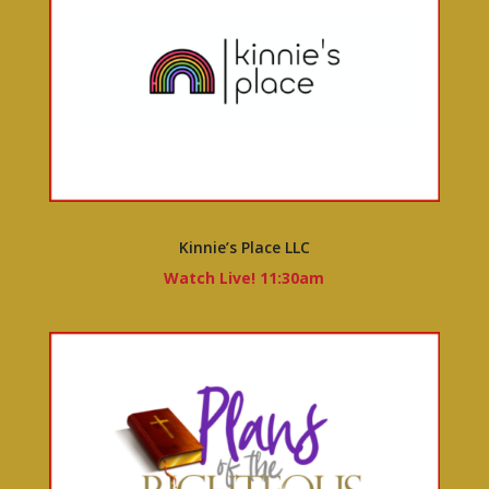
Kinnie’s Place LLC
Watch Live! 11:30am