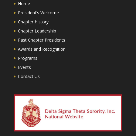
Home
President’s Welcome
Chapter History
Chapter Leadership
Past Chapter Presidents
Awards and Recognition
Programs
Events
Contact Us