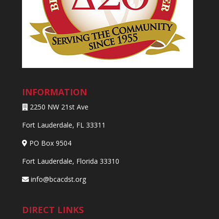
INFORMATION
2250 NW 21st Ave
Fort Lauderdale, FL 33311
PO Box 9504
Fort Lauderdale, Florida 33310
info@bcacdst.org
DIRECT LINKS