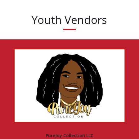
Youth Vendors
PureJoy Collection LLC