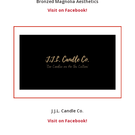
Bronzed Magnolia Aesthetics
Visit on Facebook!
J.J.L. Candle Co.
Visit on Facebook!