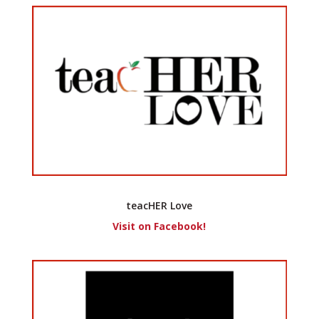
teacHER Love
Visit on Facebook!