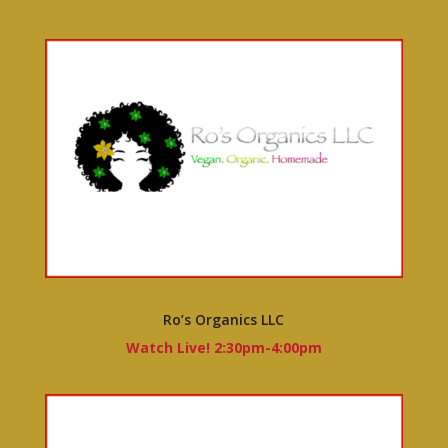
Ro’s Organics LLC
Watch Live! 2:30pm-4:00pm