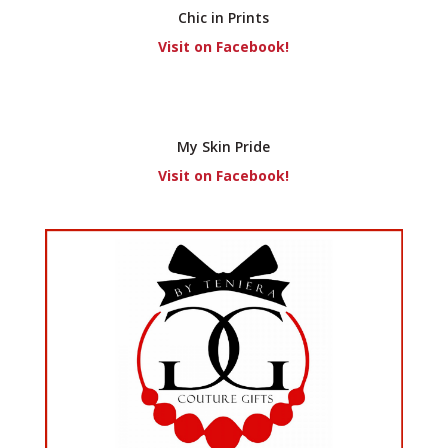
Chic in Prints
Visit on Facebook!
My Skin Pride
Visit on Facebook!