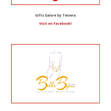
Gifts Galore by Teniera
Visit on Facebook!