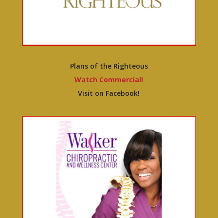
Plans of the Righteous
Watch Commercial!
Visit on Facebook!