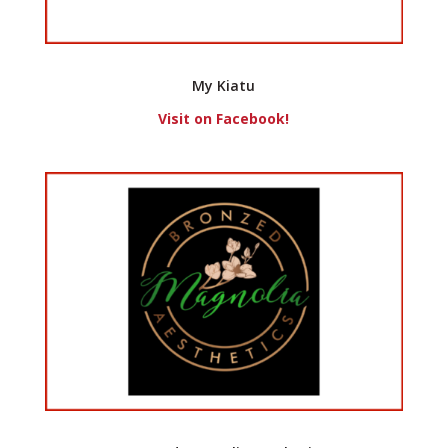
My Kiatu
Visit on Facebook!