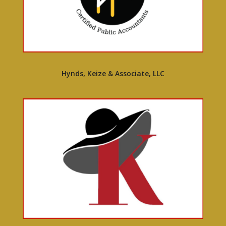
Hynds, Keize & Associate, LLC