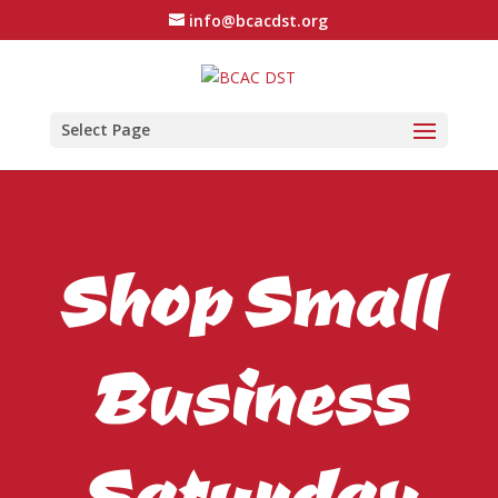
info@bcacdst.org
Select Page
Shop Small
Business
Saturday