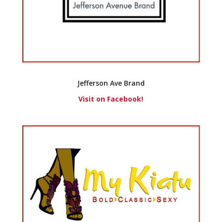
Jefferson Ave Brand
Visit on Facebook!