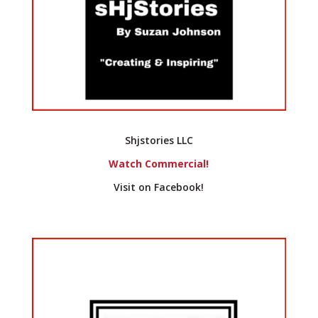
Shjstories LLC
Watch Commercial!
Visit on Facebook!