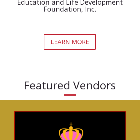
Education and Life Development
Foundation, Inc.
LEARN MORE
Featured Vendors