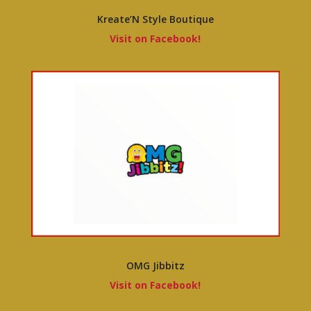
Kreate’N Style Boutique
Visit on Facebook!
OMG Jibbitz
Visit on Facebook!