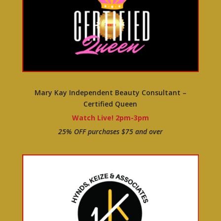
Mary Kay Independent Beauty Consultant –
Certified Queen
Watch Live! 2pm-3pm
25% OFF purchases $75 and over