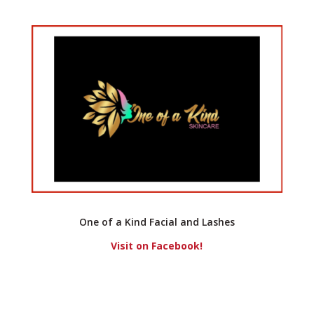
One of a Kind Facial and Lashes
Visit on Facebook!