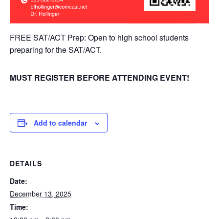
FREE SAT/ACT Prep: Open to high school students
preparing for the SAT/ACT.
MUST REGISTER BEFORE ATTENDING EVENT!
Add to calendar
DETAILS
Date:
December 13, 2025
Time: