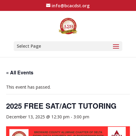
info@bcacdst.org
Select Page
« All Events
This event has passed.
2025 FREE SAT/ACT TUTORING
December 13, 2025 @ 12:30 pm
-
3:00 pm