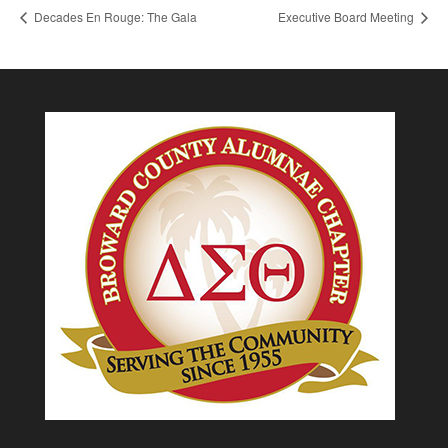
Decades En Rouge: The Gala
Executive Board Meeting