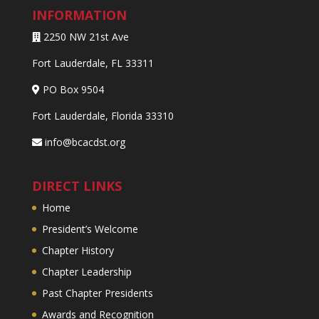
INFORMATION
2250 NW 21st Ave
Fort Lauderdale, FL 33311
PO Box 9504
Fort Lauderdale, Florida 33310
info@bcacdst.org
DIRECT LINKS
Home
President’s Welcome
Chapter History
Chapter Leadership
Past Chapter Presidents
Awards and Recognition