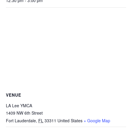
12:30 pm - 3:00 pm
VENUE
LA Lee YMCA
1409 NW 6th Street
Fort Lauderdale
,
FL
33311
United States
+ Google Map