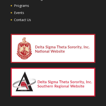
Programs
Events
Contact Us